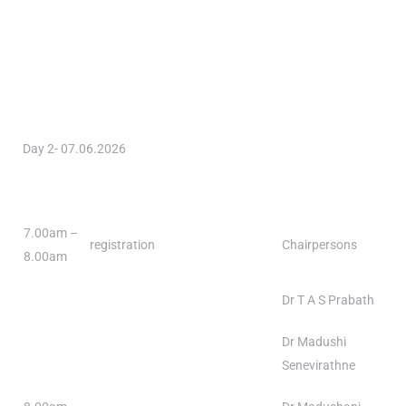
Day 2- 07.06.2026
7.00am –
registration
Chairpersons
8.00am
Dr T A S Prabath
Dr Madushi
Senevirathne