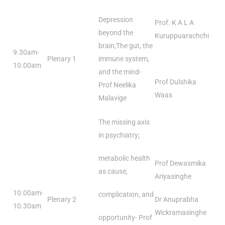
Depression
Prof. K A L A
beyond the
Kuruppuarachchi
brain;The gut, the
9.30am-
Plenary 1
immune system,
10.00am
and the mind-
Prof Dulshika
Prof Neelika
Waas
Malavige
The missing axis
in psychiatry;
metabolic health
Prof Dewasmika
as cause,
Ariyasinghe
10.00am-
complication, and
Plenary 2
Dr Anuprabha
10.30am
Wickramasinghe
opportunity- Prof