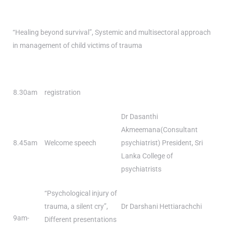
“Healing beyond survival”, Systemic and multisectoral approach
in management of child victims of trauma
8.30am
registration
Dr Dasanthi
Akmeemana(Consultant
8.45am
Welcome speech
psychiatrist) President, Sri
Lanka College of
psychiatrists
“Psychological injury of
trauma, a silent cry”,
Dr Darshani Hettiarachchi
9am-
Different presentations