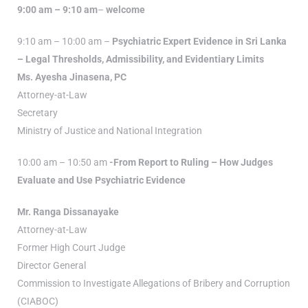
9:00 am – 9:10 am
–
welcome
9:10 am – 10:00 am –
Psychiatric Expert Evidence in Sri Lanka
– Legal Thresholds, Admissibility, and Evidentiary Limits
Ms. Ayesha Jinasena, PC
Attorney-at-Law
Secretary
Ministry of Justice and National Integration
10:00 am – 10:50 am
-From Report to Ruling – How Judges
Evaluate and Use Psychiatric Evidence
Mr. Ranga Dissanayake
Attorney-at-Law
Former High Court Judge
Director General
Commission to Investigate Allegations of Bribery and Corruption
(CIABOC)