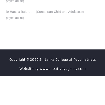
psychiatrist)
Dr Hasala Rajaratne (Consultant Child and Adolescent
psychiatrist)
Copyright ©
2026
Sri Lanka College of Psychiatrists
Website by www.creativeyagency.com