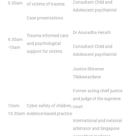
Consultant Child and
9.30am
of victims of trauma
Adolescent psychiatrist
Case presentations
Dr Anuradha Herath
Trauma informed care
9.30am
and psychological
Consultant Child and
-10am
support for victims
Adolescent psychiatrist
Justice Shiranee
Tilakawardane
Former acting chief justice
and judge of the supreme
10am-
Cyber safety of children,
court
10.30am
evidence-based practice
International and national
arbitrator and Singapore