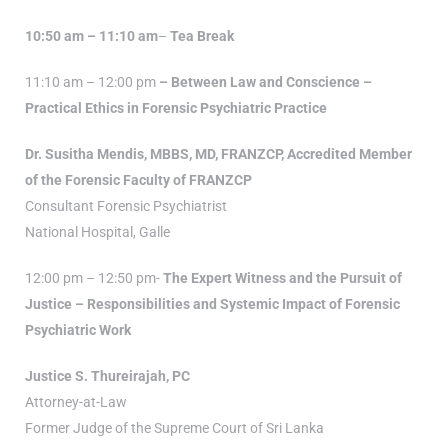
10:50 am – 11:10 am
–
Tea Break
11:10 am – 12:00 pm
– Between Law and Conscience –
Practical Ethics in Forensic Psychiatric Practice
Dr. Susitha Mendis, MBBS, MD, FRANZCP, Accredited Member
of the Forensic Faculty of FRANZCP
Consultant Forensic Psychiatrist
National Hospital, Galle
12:00 pm – 12:50 pm-
The Expert Witness and the Pursuit of
Justice – Responsibilities and Systemic Impact of Forensic
Psychiatric Work
Justice S. Thureirajah, PC
Attorney-at-Law
Former Judge of the Supreme Court of Sri Lanka