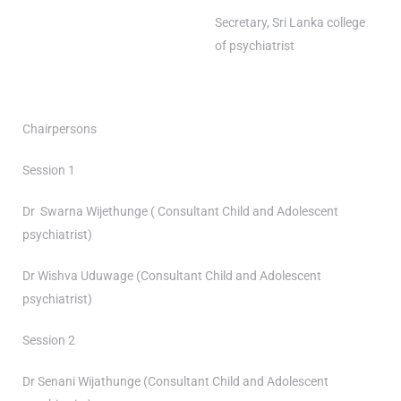
Secretary, Sri Lanka college
of psychiatrist
Chairpersons
Session 1
Dr Swarna Wijethunge ( Consultant Child and Adolescent
psychiatrist)
Dr Wishva Uduwage (Consultant Child and Adolescent
psychiatrist)
Session 2
Dr Senani Wijathunge (Consultant Child and Adolescent