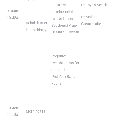
Future of
Dr Jayan Mendis
9.30am-
psychosocial
Dr Malsha
10.45am
rehabilitation in
Rehabilitation
Gunathilake
Southeast Asia-
in psychiatry
Dr Murali Thyloth
Cognitive
Rehabilitation for
dementia–
Prof Alex Bahar-
Fuchs
10.45m-
Morning tea
11.15am