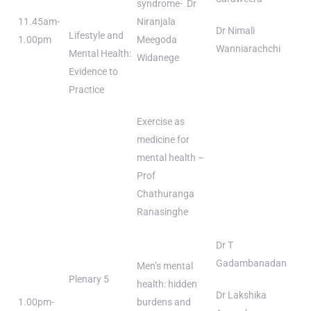
syndrome- Dr
11.45am-
Niranjala
Dr Nimali
Lifestyle and
1.00pm
Meegoda
Wanniarachchi
Mental Health:
Widanege
Evidence to
Practice
Exercise as
medicine for
mental health –
Prof
Chathuranga
Ranasinghe
Dr T
Gadambanadan
Men’s mental
Plenary 5
health: hidden
Dr Lakshika
1.00pm-
burdens and