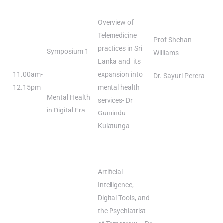
Overview of
Telemedicine
Prof Shehan
practices in Sri
Symposium 1
Williams
Lanka and its
11.00am-
expansion into
Dr. Sayuri Perera
12.15pm
mental health
Mental Health
services- Dr
in Digital Era
Gumindu
Kulatunga
Artificial
Intelligence,
Digital Tools, and
the Psychiatrist