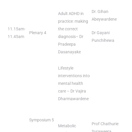
Dr. Gihan
Adult ADHD in
Abeywardene
practice: making
11.15am-
the correct
Plenary 4
Dr Gayani
11.45am
diagnosis– Dr
Punchihewa
Pradeepa
Dasanayake
Lifestyle
interventions into
mental health
care – Dr Vajira
Dharmawardene
Symposium 5
Prof Chathurie
Metabolic
Suraweera