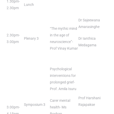
1.30pm-
Lunch
2.30pm
Dr Sajeewana
Amarasinghe
“The mythic mind
2.30pm-
in the age of
Plenary 3
Dr Ianthica
3.00pm
neuroscience”-
Medagama
Prof Vinay Kumar
Psychological
interventions for
prolonged grief-
Prof. Amila Isuru
Prof Harshani
Carer mental
Symposium 3
Rajapakse
3.00pm-
health- Ms
4.15pm
Roshan