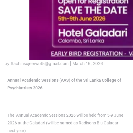
by Sachinsujeewa45@gmail.com | March 16, 2026
Annual Academic Sessions (AAS) of the Sri Lanka College of
Psychiatrists 2026
The Annual Academic Sessions 2026 will be held from 5-9 June
2026 at the Galadari (will be named as Radisons Blu Galadari
next year)