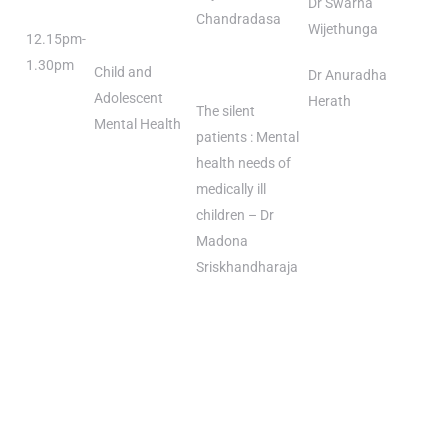
Dr Swarna
Chandradasa
Wijethunga
12.15pm-
1.30pm
Child and
Dr Anuradha
Adolescent
Herath
The silent
Mental Health
patients : Mental
health needs of
medically ill
children – Dr
Madona
Sriskhandharaja