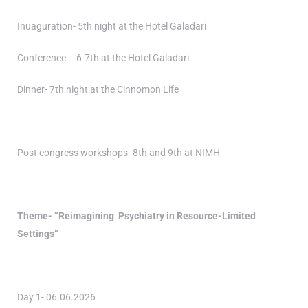
Inuaguration- 5th night at the Hotel Galadari
Conference – 6-7th at the Hotel Galadari
Dinner- 7th night at the Cinnomon Life
Post congress workshops- 8th and 9th at NIMH
Theme- “Reimagining Psychiatry in Resource-Limited
Settings”
Day 1- 06.06.2026