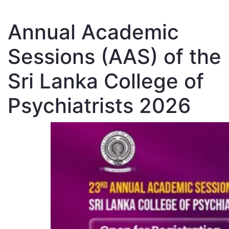
Annual Academic
Sessions (AAS) of the
Sri Lanka College of
Psychiatrists 2026