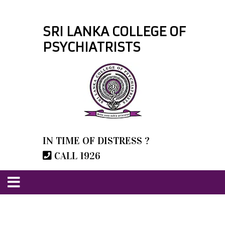
SRI LANKA COLLEGE OF
PSYCHIATRISTS
IN TIME OF DISTRESS ?
CALL 1926
