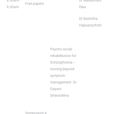
8.00am-
Dr Madushani
Free papers
9.30am
Dias
Dr Bashitha
Hapuarachchi
Psycho-social
rehabilitation for
Schizophrenia –
moving beyond
symptom
management- Dr
Gayani
Siriwardena
Symposium 4