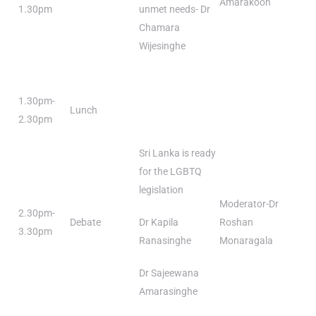
Amarakoon
1.30pm
unmet needs- Dr
Chamara
Wijesinghe
1.30pm-
Lunch
2.30pm
Sri Lanka is ready
for the LGBTQ
legislation
Moderator-Dr
2.30pm-
Debate
Dr Kapila
Roshan
3.30pm
Ranasinghe
Monaragala
Dr Sajeewana
Amarasinghe