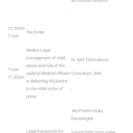
accredited mediator
10.30am-
Tea break
11am
Medico Legal
management of child
Dr Ajith Thennakoon
abuse and role of the
11am-
Judicial Medical officers
Consultant JMO
11.30am
in delivering the justice
to the child victim of
crime
Ms Preethi Inoka
Ranasinghe
Legal framework for
Former high court judge