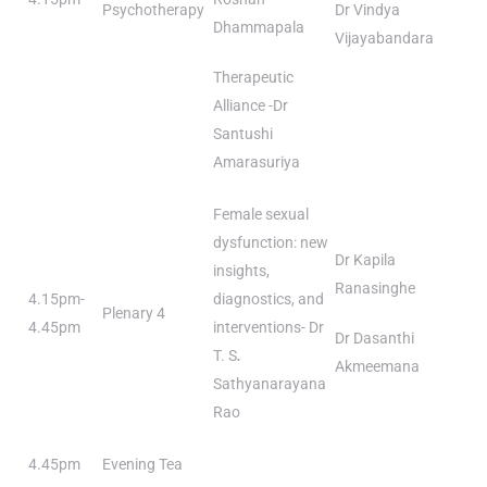
Psychotherapy
Dr Vindya
Dhammapala
Vijayabandara
Therapeutic
Alliance -Dr
Santushi
Amarasuriya
Female sexual
dysfunction: new
Dr Kapila
insights,
Ranasinghe
4.15pm-
diagnostics, and
Plenary 4
4.45pm
interventions- Dr
Dr Dasanthi
T. S
.
Akmeemana
Sathyanarayana
Rao
4.45pm
Evening Tea