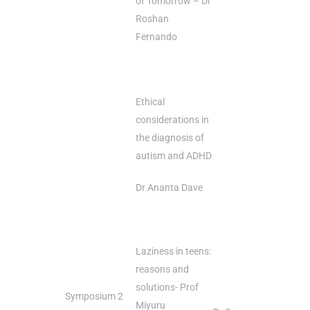
of Tomorrow – Dr
Roshan
Fernando
Ethical
considerations in
the diagnosis of
autism and ADHD
Dr Ananta Dave
Laziness in teens:
reasons and
solutions- Prof
Symposium 2
Miyuru