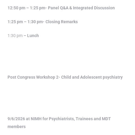
12:50 pm – 1:25 pm- Panel Q&A & Integrated Discussion
1:25 pm – 1:30 pm- Closing Remarks
1:30 pm
– Lunch
Post Congress Workshop 2- Child and Adolescent psychiatry
9/6/2026 at NIMH for Psychiatrists, Trainees and MDT
members