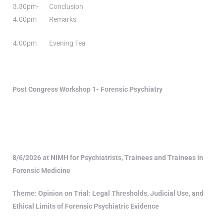
3.30pm-
Conclusion
4.00pm
Remarks
4.00pm
Evening Tea
Post Congress Workshop 1-
Forensic Psychiatry
8/6/2026 at NIMH for Psychiatrists, Trainees and Trainees in
Forensic Medicine
Theme:
Opinion on Trial: Legal Thresholds, Judicial Use, and
Ethical Limits of Forensic Psychiatric Evidence