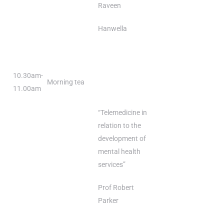
Raveen
Hanwella
10.30am-
Morning tea
11.00am
“Telemedicine in
relation to the
development of
mental health
services”
Prof Robert
Parker