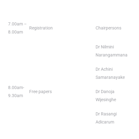
7.00am –
Registration
Chairpersons
8.00am
Dr Nilmini
Narangammana
Dr Achini
Samaranayake
8.00am-
Free papers
Dr Danoja
9.30am
Wijesinghe
Dr Rasangi
Adicarum