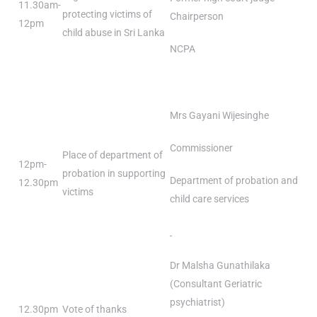
11.30am-
protecting victims of
Chairperson
12pm
child abuse in Sri Lanka
NCPA
Mrs Gayani Wijesinghe
Commissioner
Place of department of
12pm-
probation in supporting
Department of probation and
12.30pm
victims
child care services
Dr Malsha Gunathilaka
(Consultant Geriatric
psychiatrist)
12.30pm
Vote of thanks