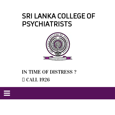
SRI LANKA COLLEGE OF
PSYCHIATRISTS
IN TIME OF DISTRESS ?
CALL 1926
