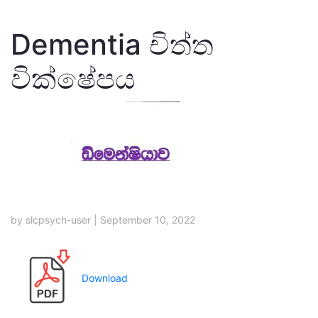
Dementia චිත්ත
වික්ෂේපය
by slcpsych-user | September 10, 2022
Download