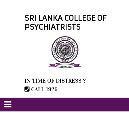
SRI LANKA COLLEGE OF
PSYCHIATRISTS
IN TIME OF DISTRESS ?
CALL 1926
