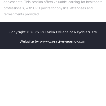
adolescents. This session offers valuable learning for healthcare
professionals, with CPD points for physical attendees and
refreshments provided.
Copyright ©
2026
Sri Lanka College of Psychiatrists
Website by www.creativeyagency.com