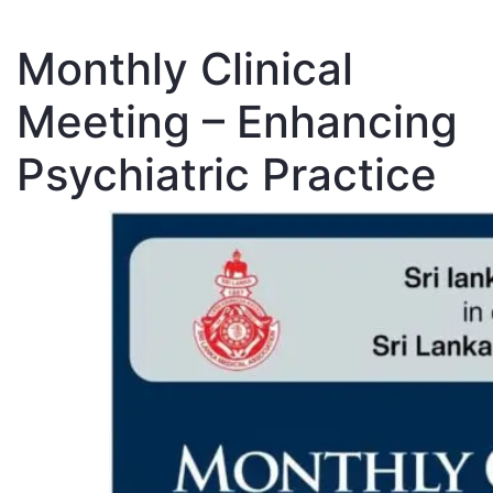
Monthly Clinical
Meeting – Enhancing
Psychiatric Practice