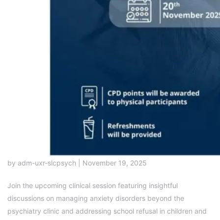
by adm-uxr-slcpsych | November 19, 2025
Join the upcoming clinical session featuring insightful
discussions on managing anxiety disorders beyond the
psychiatry clinic and addressing school refusal in children and