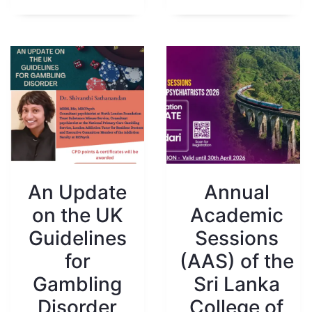
An Update
Annual
on the UK
Academic
Guidelines
Sessions
for
(AAS) of the
Gambling
Sri Lanka
Disorder
College of