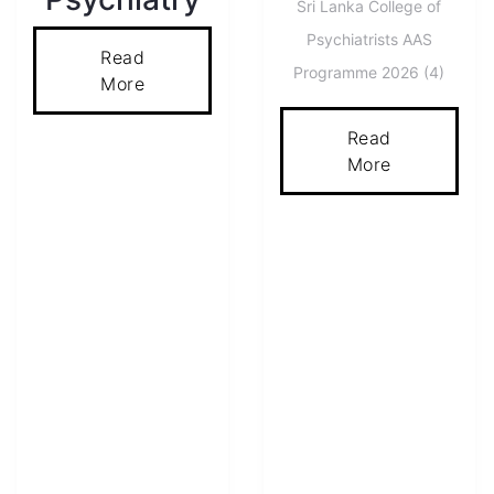
Sri Lanka College of
Psychiatrists AAS
Read
Programme 2026 (4)
More
Read
More