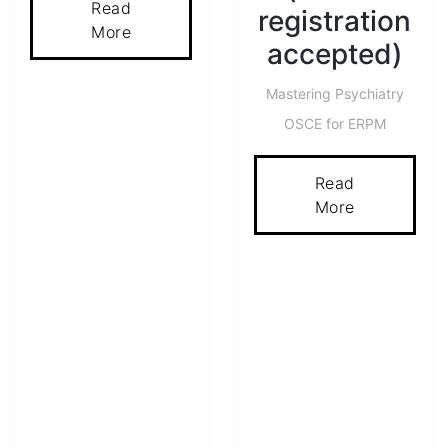
Read
registration
More
accepted)
Mastering Psychiatry
OSCE for ERPM
Read
More