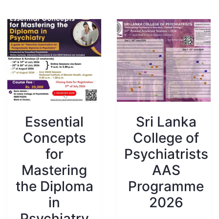
Essential
Sri Lanka
Concepts
College of
for
Psychiatrists
Mastering
AAS
the Diploma
Programme
in
2026
Psychiatry