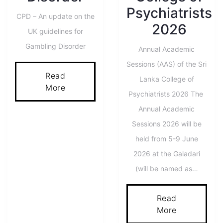
Psychiatrists
CPD – An update on the
2026
UK guidelines for
Gambling Disorder
Annual Academic
Sessions (AAS) of the Sri
Read
Lanka College of
More
Psychiatrists 2026 The
Annual Academic
Sessions 2026 will be
held from 5-9 June
2026 at the Galadari
(will be named as…
Read
More