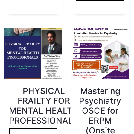
PHYSICAL
Mastering
FRAILTY FOR
Psychiatry
MENTAL HEALTH
OSCE for
PROFESSIONALS
ERPM
(Onsite