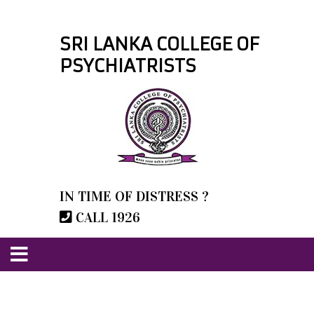
SRI LANKA COLLEGE OF
PSYCHIATRISTS
IN TIME OF DISTRESS ?
CALL 1926
